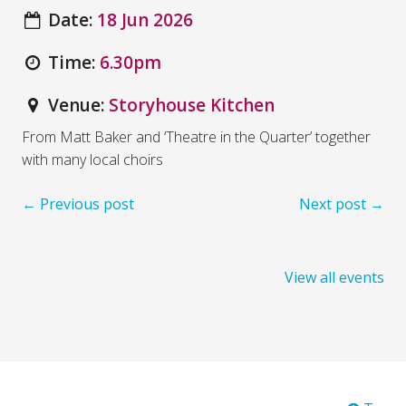
Date:
18 Jun 2026
Time:
6.30pm
Venue:
Storyhouse Kitchen
From Matt Baker and ‘Theatre in the Quarter’ together
with many local choirs
← Previous post
Next post →
View all events