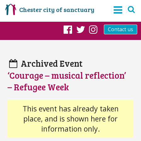
Chester city of sanctuary
Contact us
Facebook
Twitter
Instagram
Archived Event
‘Courage – musical reflection’
– Refugee Week
This event has already taken
place, and is shown here for
information only.