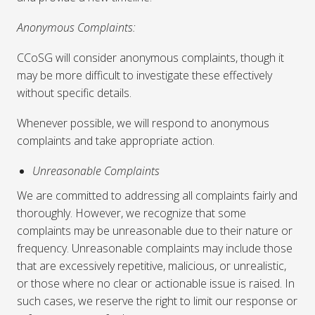
Anonymous Complaints:
CCoSG will consider anonymous complaints, though it
may be more difficult to investigate these effectively
without specific details.
Whenever possible, we will respond to anonymous
complaints and take appropriate action.
Unreasonable Complaints
We are committed to addressing all complaints fairly and
thoroughly. However, we recognize that some
complaints may be unreasonable due to their nature or
frequency. Unreasonable complaints may include those
that are excessively repetitive, malicious, or unrealistic,
or those where no clear or actionable issue is raised. In
such cases, we reserve the right to limit our response or