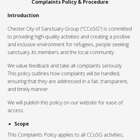
Complaints Policy & Procedure
Introduction
Chester City of Sanctuary Group (“CCoSG”) is committed
to providing high-quality activities and creating a positive
and inclusive environment for refugees, people seeking
sanctuary, its members and the local community.
We value feedback and take all complaints seriously.
This policy outlines how complaints will be handled,
ensuring that they are addressed in a fair, transparent,
and timely manner.
We will publish this policy on our website for ease of
access.
Scope
This Complaints Policy applies to all CCoSG activities,