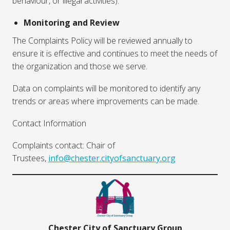
behaviour, or illegal activities).
Monitoring and Review
The Complaints Policy will be reviewed annually to
ensure it is effective and continues to meet the needs of
the organization and those we serve.
Data on complaints will be monitored to identify any
trends or areas where improvements can be made.
Contact Information
Complaints contact: Chair of
Trustees,
info@chester.cityofsanctuary.org
Chester City of Sanctuary Group