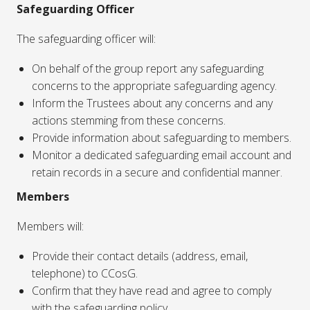
Safeguarding Officer
The safeguarding officer will:
On behalf of the group report any safeguarding
concerns to the appropriate safeguarding agency.
Inform the Trustees about any concerns and any
actions stemming from these concerns.
Provide information about safeguarding to members.
Monitor a dedicated safeguarding email account and
retain records in a secure and confidential manner.
Members
Members will:
Provide their contact details (address, email,
telephone) to CCosG.
Confirm that they have read and agree to comply
with the safeguarding policy.