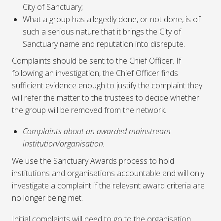
City of Sanctuary;
What a group has allegedly done, or not done, is of
such a serious nature that it brings the City of
Sanctuary name and reputation into disrepute.
Complaints should be sent to the Chief Officer. If
following an investigation, the Chief Officer finds
sufficient evidence enough to justify the complaint they
will refer the matter to the trustees to decide whether
the group will be removed from the network.
Complaints about an awarded mainstream
institution/organisation.
We use the Sanctuary Awards process to hold
institutions and organisations accountable and will only
investigate a complaint if the relevant award criteria are
no longer being met.
Initial complaints will need to go to the organisation