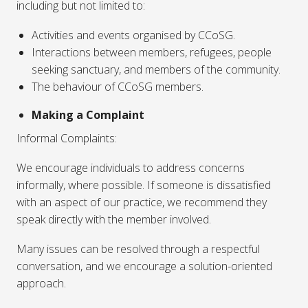
including but not limited to:
Activities and events organised by CCoSG.
Interactions between members, refugees, people
seeking sanctuary, and members of the community.
The behaviour of CCoSG members.
Making a Complaint
Informal Complaints:
We encourage individuals to address concerns
informally, where possible. If someone is dissatisfied
with an aspect of our practice, we recommend they
speak directly with the member involved.
Many issues can be resolved through a respectful
conversation, and we encourage a solution-oriented
approach.