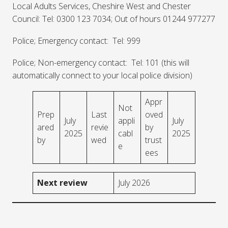
Local Adults Services, Cheshire West and Chester
Council: Tel: 0300 123 7034; Out of hours 01244 977277
Police; Emergency contact: Tel: 999
Police; Non-emergency contact: Tel: 101 (this will
automatically connect to your local police division)
Appr
Not
Prep
Last
oved
July
appli
July
ared
revie
by
2025
cabl
2025
by
wed
trust
e
ees
Next review
July 2026