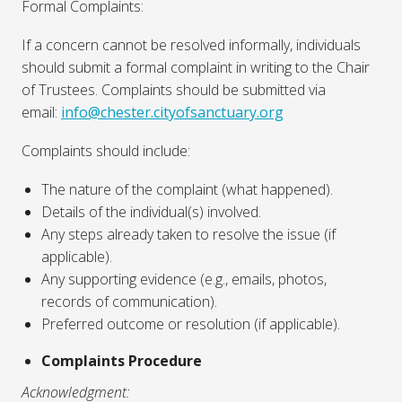
Formal Complaints:
If a concern cannot be resolved informally, individuals
should submit a formal complaint in writing to the Chair
of Trustees. Complaints should be submitted via
email:
info@chester.cityofsanctuary.org
Complaints should include:
The nature of the complaint (what happened).
Details of the individual(s) involved.
Any steps already taken to resolve the issue (if
applicable).
Any supporting evidence (e.g., emails, photos,
records of communication).
Preferred outcome or resolution (if applicable).
Complaints Procedure
Acknowledgment: