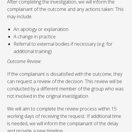
After completing the investigation, we will inform the
complainant of the outcome and any actions taken. This
may include:
An apology or explanation.
A change in practice.
Referral to external bodies if necessary (e.g. for
additional training)
Outcome Review:
If the complainant is dissatisfied with the outcome, they
can request a review of the decision. This review will be
conducted by a different member of the group who was
not involved in the original investigation.
We will aim to complete the review process within 15
working days of receiving the request. If additional time
is needed, we will inform the complainant of the delay
and provide a new timeline.