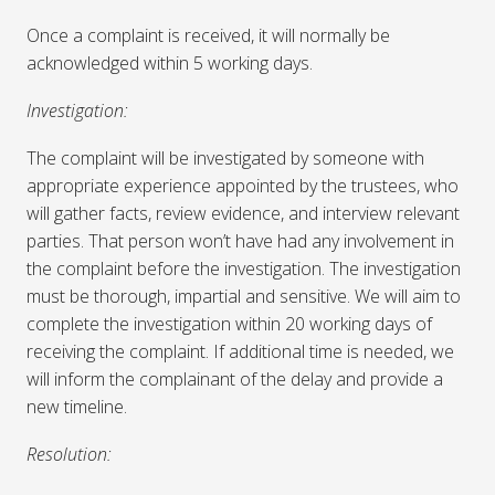
Once a complaint is received, it will normally be
acknowledged within 5 working days.
Investigation:
The complaint will be investigated by someone with
appropriate experience appointed by the trustees, who
will gather facts, review evidence, and interview relevant
parties. That person won’t have had any involvement in
the complaint before the investigation. The investigation
must be thorough, impartial and sensitive. We will aim to
complete the investigation within 20 working days of
receiving the complaint. If additional time is needed, we
will inform the complainant of the delay and provide a
new timeline.
Resolution: