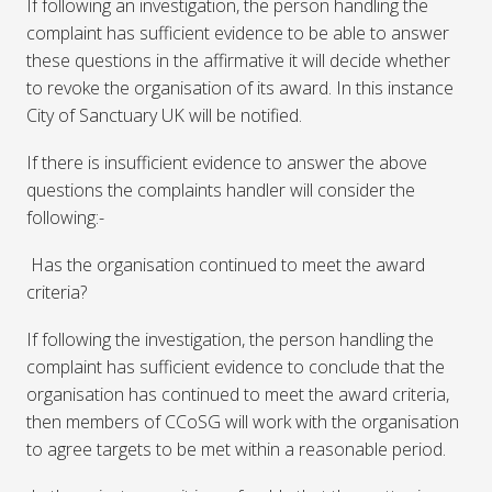
If following an investigation, the person handling the
complaint has sufficient evidence to be able to answer
these questions in the affirmative it will decide whether
to revoke the organisation of its award. In this instance
City of Sanctuary UK will be notified.
If there is insufficient evidence to answer the above
questions the complaints handler will consider the
following:-
Has the organisation continued to meet the award
criteria?
If following the investigation, the person handling the
complaint has sufficient evidence to conclude that the
organisation has continued to meet the award criteria,
then members of CCoSG will work with the organisation
to agree targets to be met within a reasonable period.