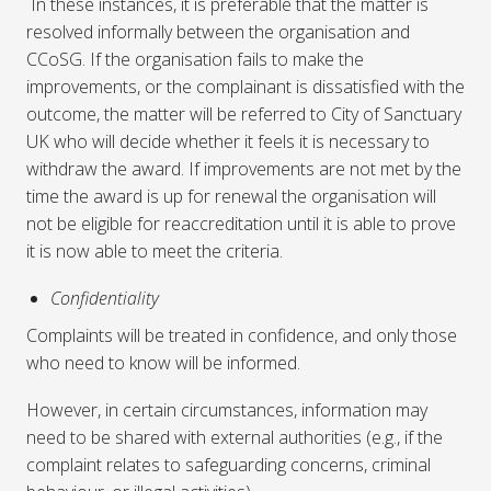
In these instances, it is preferable that the matter is
resolved informally between the organisation and
CCoSG. If the organisation fails to make the
improvements, or the complainant is dissatisfied with the
outcome, the matter will be referred to City of Sanctuary
UK who will decide whether it feels it is necessary to
withdraw the award. If improvements are not met by the
time the award is up for renewal the organisation will
not be eligible for reaccreditation until it is able to prove
it is now able to meet the criteria.
Confidentiality
Complaints will be treated in confidence, and only those
who need to know will be informed.
However, in certain circumstances, information may
need to be shared with external authorities (e.g., if the
complaint relates to safeguarding concerns, criminal