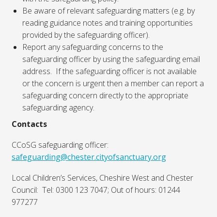
Be aware of relevant safeguarding matters (e.g. by
reading guidance notes and training opportunities
provided by the safeguarding officer).
Report any safeguarding concerns to the
safeguarding officer by using the safeguarding email
address. If the safeguarding officer is not available
or the concern is urgent then a member can report a
safeguarding concern directly to the appropriate
safeguarding agency.
Contacts
CCoSG safeguarding officer:
safeguarding@chester.cityofsanctuary.org
Local Children’s Services, Cheshire West and Chester
Council: Tel: 0300 123 7047; Out of hours: 01244
977277