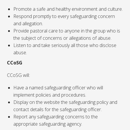
Promote a safe and healthy environment and culture.
Respond promptly to every safeguarding concern
and allegation.
Provide pastoral care to anyone in the group who is
the subject of concerns or allegations of abuse.
Listen to and take seriously all those who disclose
abuse.
CCoSG
CCoSG will:
Have a named safeguarding officer who will
implement policies and procedures.
Display on the website the safeguarding policy and
contact details for the safeguarding officer.
Report any safeguarding concerns to the
appropriate safeguarding agency.