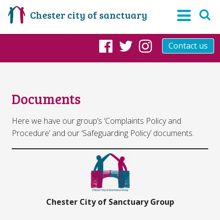
Chester city of sanctuary
Contact us
Facebook
Twitter
Instagram
Documents
Here we have our group’s ‘Complaints Policy and
Procedure’ and our ‘Safeguarding Policy’ documents.
Chester City of Sanctuary Group