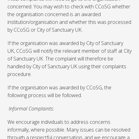
concerned. You may wish to check with CCoSG whether
the organisation concerned is an awarded
institution/organisation and whether this was processed
by CCoSG or City of Sanctuary UK.
If the organisation was awarded by City of Sanctuary
UK, CCoSG will notify the relevant member of staff at City
of Sanctuary UK. The complaint will therefore be
handled by City of Sanctuary UK using their complaints
procedure.
If the organisation was awarded by CCoSG, the
following process will be followed.
Informal Complaints:
We encourage individuals to address concerns
informally, where possible. Many issues can be resolved
through a respectful conversation, and we encourage a