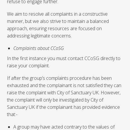
refuse to engage further.
We aim to resolve all complaints in a constructive
manner, but we also strive to maintain a balanced
approach, ensuring resources are focused on
addressing legitimate concerns.
Complaints about CCoSG
In the first instance you must contact CCoSG directly to
raise your complaint.
If after the group’s complaints procedure has been
exhausted and the complainant is not satisfied they can
raise the complaint with City of Sanctuary UK. However,
the complaint will only be investigated by City of
Sanctuary UK if the complainant has provided evidence
that:-
A group may have acted contrary to the values of