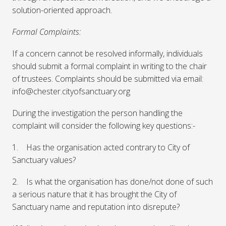
solution-oriented approach.
Formal Complaints:
If a concern cannot be resolved informally, individuals
should submit a formal complaint in writing to the chair
of trustees. Complaints should be submitted via email:
info@chester.cityofsanctuary.org
During the investigation the person handling the
complaint will consider the following key questions:-
1. Has the organisation acted contrary to City of
Sanctuary values?
2. Is what the organisation has done/not done of such
a serious nature that it has brought the City of
Sanctuary name and reputation into disrepute?