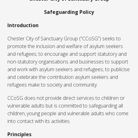
Safeguarding Policy
Introduction
Chester City of Sanctuary Group (“CCoSG”) seeks to
promote the inclusion and welfare of asylum seekers
and refugees; to encourage and support statutory and
non-statutory organisations and businesses to support
and work with asylum seekers and refugees; to publicise
and celebrate the contribution asylum seekers and
refugees make to society and community.
CCoSG does not provide direct services to children or
vulnerable adults but is committed to safeguarding all
children, young people and vulnerable adults who come
into contact with its activities.
Principles