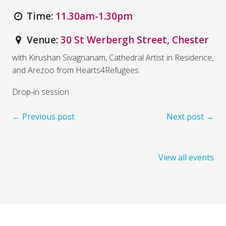
Time:
11.30am-1.30pm
Venue:
30 St Werbergh Street, Chester
with Kirushan Sivagnanam, Cathedral Artist in Residence,
and Arezoo from Hearts4Refugees.
Drop-in session
← Previous post
Next post →
View all events