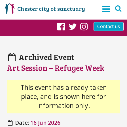
Chester city of sanctuary
Contact us
Facebook
Twitter
Instagram
Archived Event
Art Session – Refugee Week
This event has already taken
place, and is shown here for
information only.
Date:
16 Jun 2026